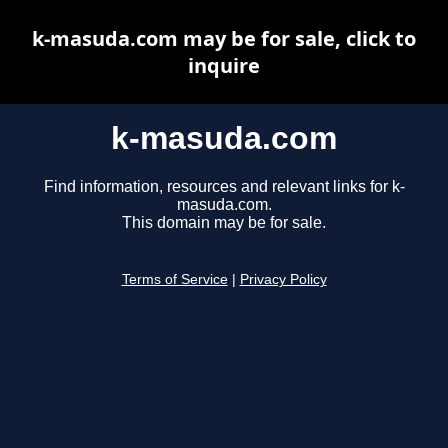
k-masuda.com may be for sale, click to
inquire
k-masuda.com
Find information, resources and relevant links for k-
masuda.com.
This domain may be for sale.
Terms of Service
|
Privacy Policy